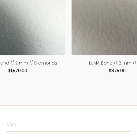
Band // 2 mm // Diamonds
LUMA Band // 2 mm // 
$1,570.00
$875.00
FAQ