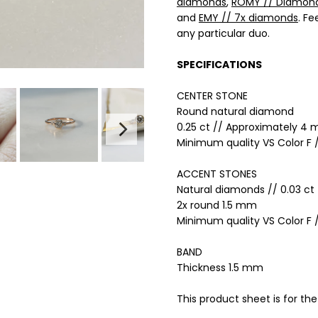
diamonds
,
ROMY // Diamon
and
EMY // 7x diamonds
. Fe
any particular duo.
SPECIFICATIONS
CENTER STONE
Round
n
atural
diamond
0.25 ct // Approximately 4
Minimum quality VS Color F /
ACCENT STONES
Natural diamonds // 0.03 ct 
2x round 1.5 mm
Minimum quality VS Color F /
BAND
Thickness 1.5 mm
This product sheet is for the