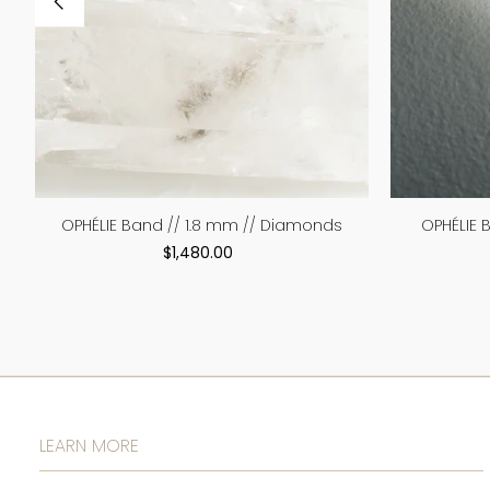
OPHÉLIE Band // 1.8 mm // Diamonds
OPHÉLIE 
$1,480.00
LEARN MORE