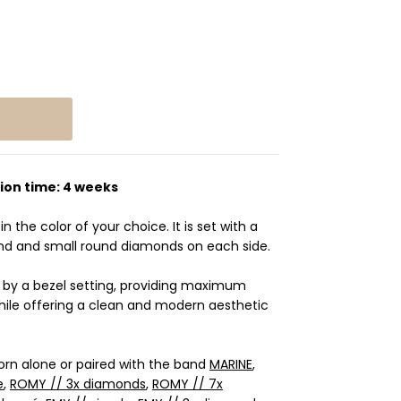
ion time: 4 weeks
in the color of your choice. It is set with a
nd and small round diamonds on each side.
e by a bezel setting, providing maximum
hile offering a clean and modern aesthetic
worn alone or paired with the band
MARINE
,
e
,
ROMY // 3x diamonds
,
ROMY // 7x