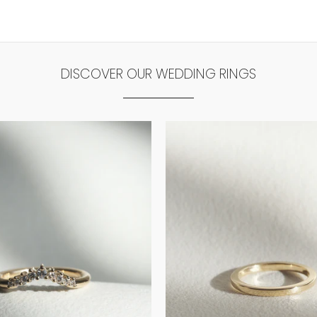
DISCOVER OUR WEDDING RINGS