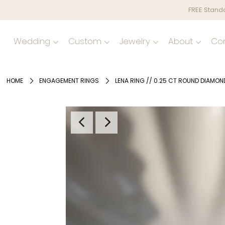
FREE Standa
Wedding
Custom
Jewelry
About
Co
HOME
ENGAGEMENT RINGS
LENA RING // 0.25 CT ROUND DIAMON