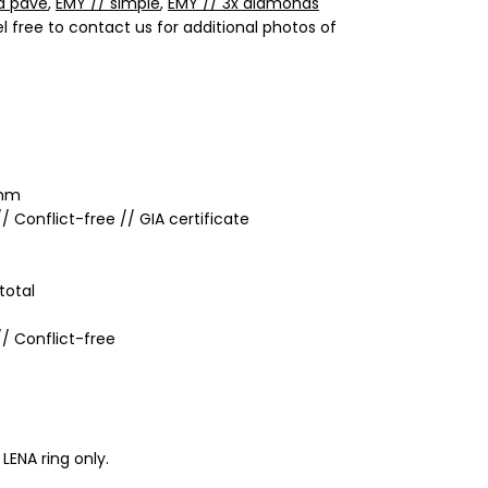
d pavé
,
EMY // simple
,
EMY // 3x diamonds
el free to contact us for additional photos of
 mm
/ Conflict-free // GIA certificate
total
/ Conflict-free
 LENA ring only.