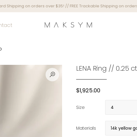
rd Shipping on orders over $35! // FREE Trackable Shipping on orders
ntact
D
LENA Ring // 0.25
$1,925.00
Size
Materials