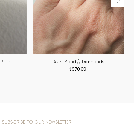
Plain
ARIEL Band // Diamonds
$970.00
SUBSCRIBE TO OUR NEWSLETTER