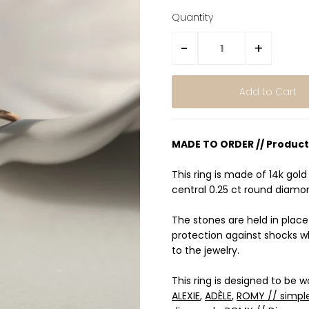
Quantity
-
+
MADE TO ORDER // Product
This ring is made of 14k gold 
central 0.25 ct round diamo
The stones are held in plac
protection against shocks w
to the jewelry.
This ring is designed to be 
ALEXIE
,
ADÈLE
,
ROMY // simpl