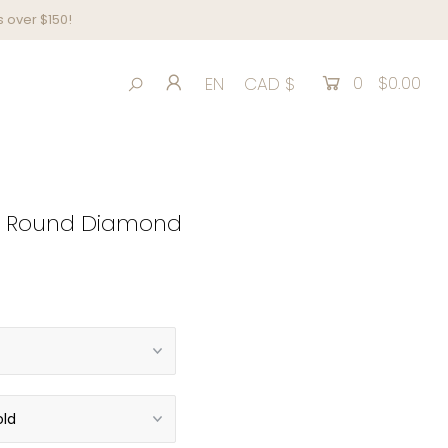
 over $150!
0
$0.00
EN
CAD $
 ct Round Diamond